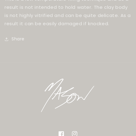
result is not intended to hold water. The clay body
is not highly vitrified and can be quite delicate. As a
result it can be easily damaged if knocked.
Share