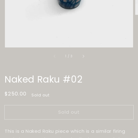
of
1
/
3
Naked Raku #02
Regular
$250.00
Sold out
price
Sold out
This is a Naked Raku piece which is a similar firing