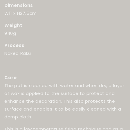
Dimensions
W11 x H27.5cm
Weight
940g
Process
Naked Raku
Care
The pot is cleaned with water and when dry, a layer
of wax is applied to the surface to protect and
enhance the decoration. This also protects the
surface and enables it to be easily cleaned with a
damp cloth.
This is a low temperature firing technique and as a