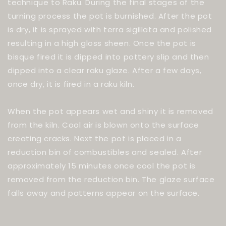
technique to Raku. During the final stages of the
turning process the pot is burnished. After the pot
is dry, it is sprayed with terra sigillata and polished
resulting in a high gloss sheen. Once the pot is
bisque fired it is dipped into pottery slip and then
dipped into a clear raku glaze. After a few days,
once dry, it is fired in a raku kiln.
When the pot appears wet and shiny it is removed
from the kiln. Cool air is blown onto the surface
creating cracks. Next the pot is placed in a
reduction bin of combustibles and sealed. After
approximately 15 minutes once cool the pot is
removed from the reduction bin. The glaze surface
falls away and patterns appear on the surface.